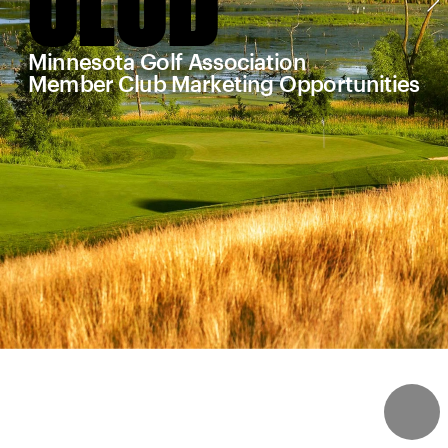
Minnesota Golf Association
Member Club Marketing Opportunities
4