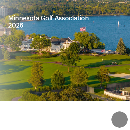
Minnesota Golf Association
2026
4