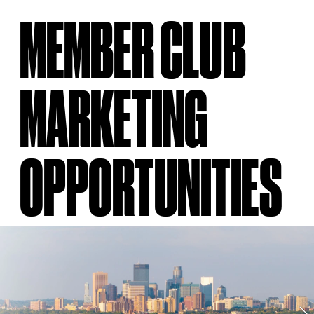
MEMBER CLUB 
MARKETING 
OPPORTUNITIES