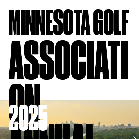
MINNESOTA GOLF
ASSOCIATI
ON
2025