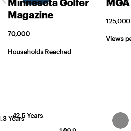
Minnesota Golfer 
MGA 
Magazine
125,000
70,000
Views p
Households Reached
42.5 Years
1.3 Years
14
29.9