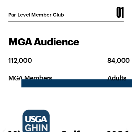
01
Par Level Member Club
MGA Audience
112,000
84,000
MGA Members
Adults