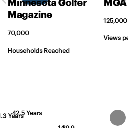
Minnesota Golfer 
MGA 
Magazine
125,000
70,000
Views p
Households Reached
42.5 Years
1.3 Years
14
29.9