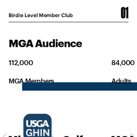
01
Birdie Level Member Club
MGA Audience
112,000
84,000
MGA Members
Adults