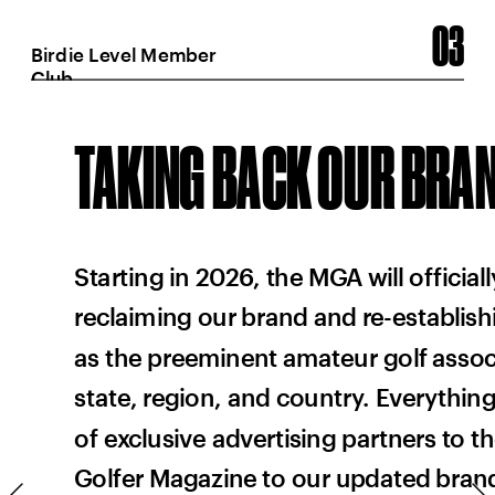
03
Birdie Level Member 
Club
TAKING BACK OUR BRA
Starting in 2026, the MGA will officiall
reclaiming our brand and re-establish
as the preeminent amateur golf associ
state, region, and country. Everything 
%
of exclusive advertising partners to t
Golfer Magazine to our updated brand i