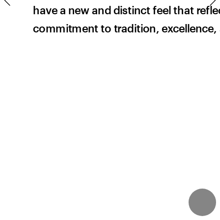
have a new and distinct feel that refle
te
commitment to tradition, excellence,