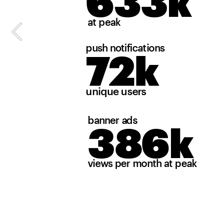
633k
at peak
push notifications
72k
unique users
banner ads
386k
views per month at peak