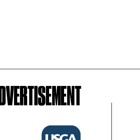
ADVERTISEMENT