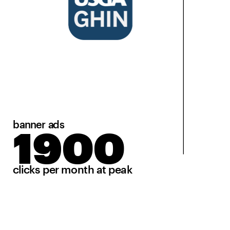
banner ads
1900
clicks per month at peak