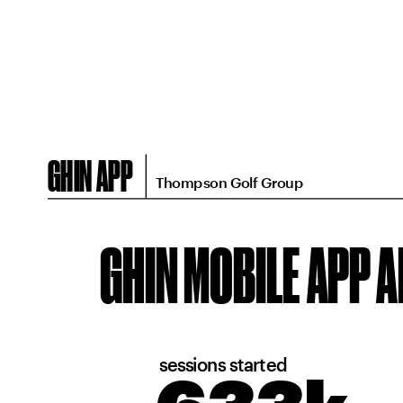
GHIN APP
Thompson Golf Group
GHIN MOBILE APP 
sessions started