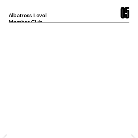
05
Albatross Level 
Member Club
28
Instagram posts from 
prime season with
at least 10k views
700k
Views on Instagra
posts and reels fr