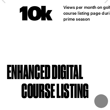
June - August
10k
Views per month on golf
course listing page dur
30%
Follower increase 
prime season
Instagram since 
June 1st
ENHANCED DIGITAL
COURSE LISTING