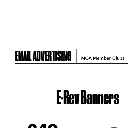
EMAIL ADVERTISING
MGA Member Clubs
E-Rev Banners