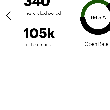
340
links clicked per ad
66.5%
105k
Open Rate
on the email list