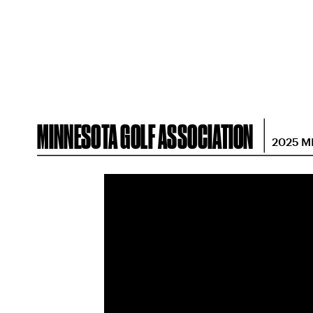
MINNESOTA GOLF ASSOCIATION
2025 M