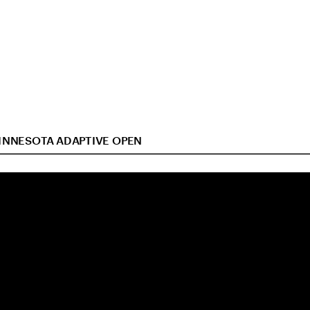
INNESOTA ADAPTIVE OPEN