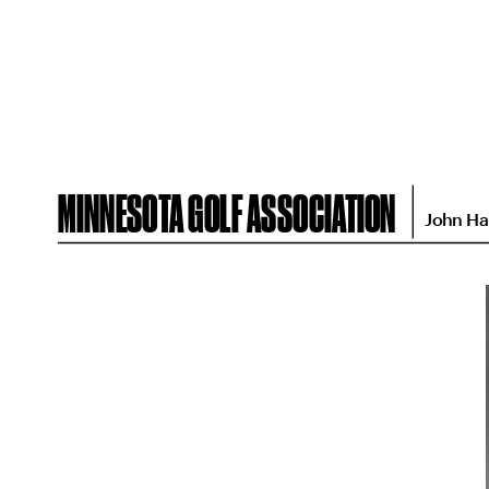
MINNESOTA GOLF ASSOCIATION
John Ha