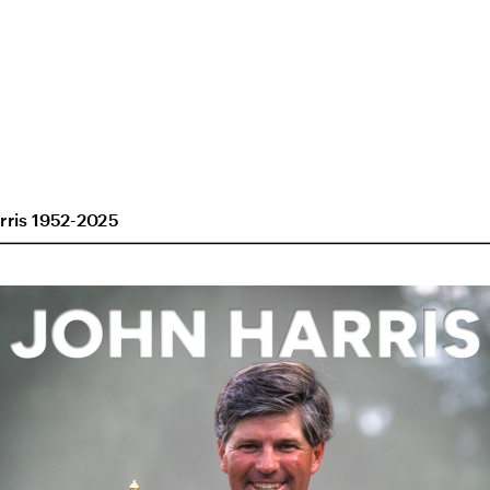
rris 1952-2025