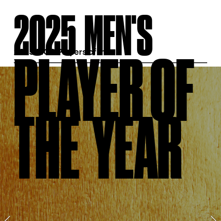
2025  MEN'S  
PLAYER OF  
2025 MGA Players of the 
Year
THE  YEAR  