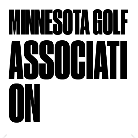
MINNESOTA GOLF
ASSOCIATI
ON