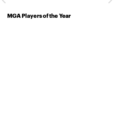
MGA Players of the Year