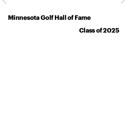
Minnesota Golf Hall of Fame
Class of 2025