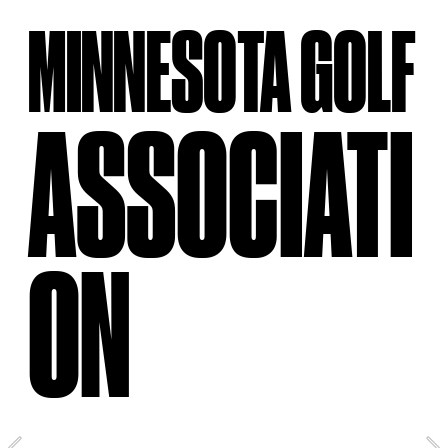
MINNESOTA GOLF
ASSOCIATI
ON